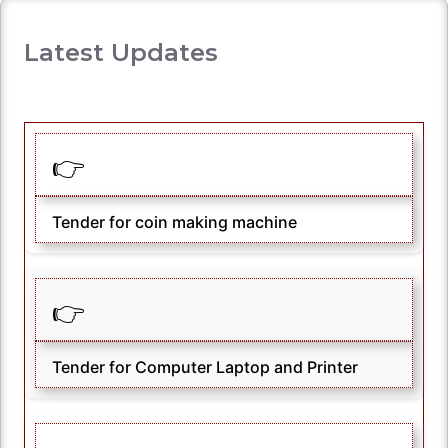
Latest Updates
👉
Tender for coin making machine
👉
Tender for Computer Laptop and Printer