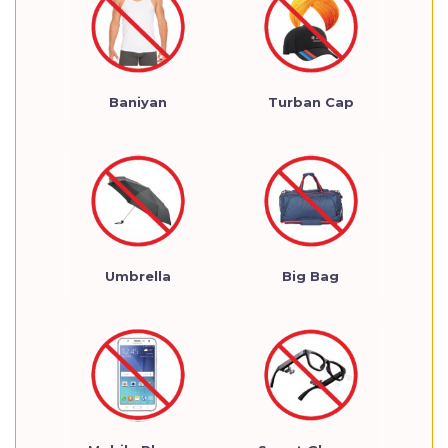
Baniyan
Turban Cap
Umbrella
Big Bag