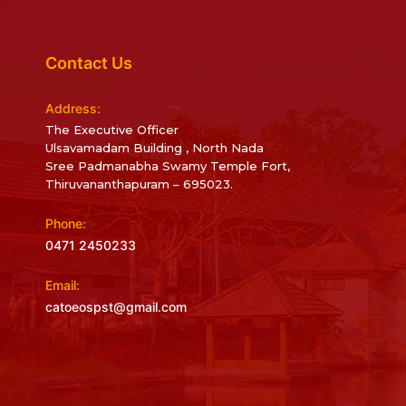
Contact Us
Address:
The Executive Officer
Ulsavamadam Building , North Nada
Sree Padmanabha Swamy Temple Fort,
Thiruvananthapuram – 695023.
Phone:
0471 2450233
Email:
catoeospst@gmail.com