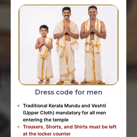
Dress code for men
Traditional Kerala Mundu and Veshti
(Upper Cloth) mandatory for all men
entering the temple
Trousers, Shorts, and Shirts must be left
at the locker counter