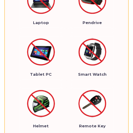
Laptop
Pendrive
Tablet PC
Smart Watch
Helmet
Remote Key