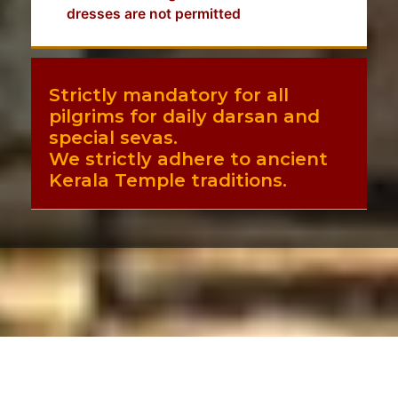
dresses are not permitted
Strictly mandatory for all
pilgrims for daily darsan and
special sevas.
We strictly adhere to ancient
Kerala Temple traditions.