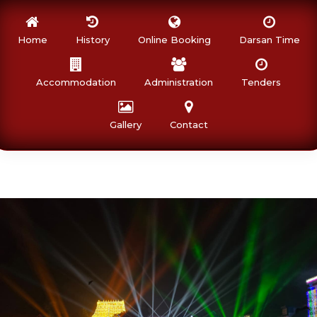
Home
History
Online Booking
Darsan Time
Accommodation
Administration
Tenders
Gallery
Contact