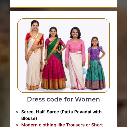
Dress code for Women
Saree, Half-Saree (Pattu Pavadai with
Blouse)
Modern clothing like Trousers or Short