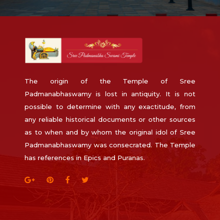
The origin of the Temple of Sree
Padmanabhaswamy is lost in antiquity. It is not
possible to determine with any exactitude, from
any reliable historical documents or other sources
as to when and by whom the original idol of Sree
Padmanabhaswamy was consecrated. The Temple
has references in Epics and Puranas.