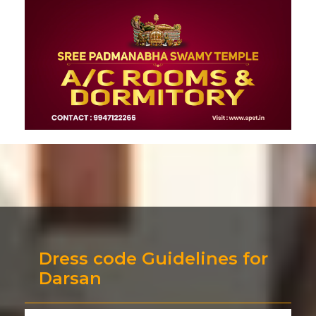
Dress code Guidelines for
Darsan