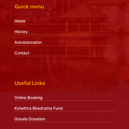
Quick menu
Home
History
Administration
Contact
Useful Links
Online Booking
Kshethra Bhadratha Fund
Gosala Donation