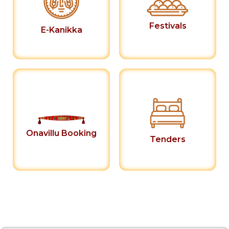
Festivals
E-Kanikka
Onavillu Booking
Tenders