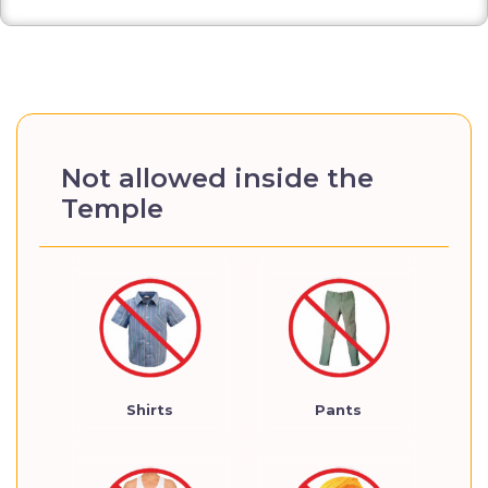
Not allowed inside the
Temple
Shirts
Pants