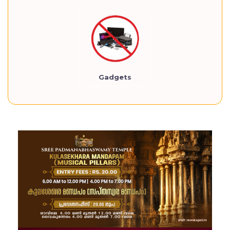
Gadgets