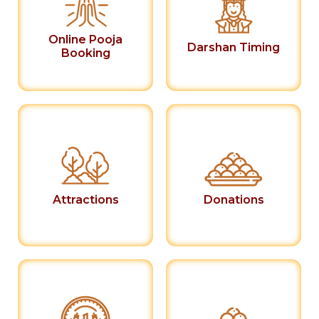
Online Pooja
Darshan Timing
Booking
Attractions
Donations