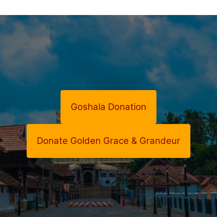
Goshala Donation
Donate Golden Grace & Grandeur