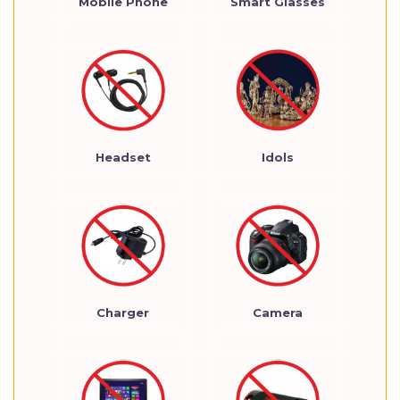
Mobile Phone
Smart Glasses
Headset
Idols
Charger
Camera