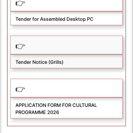
👉
Tender for Assembled Desktop PC
👉
Tender Notice (Grills)
👉
APPLICATION FORM FOR CULTURAL
PROGRAMME 2026